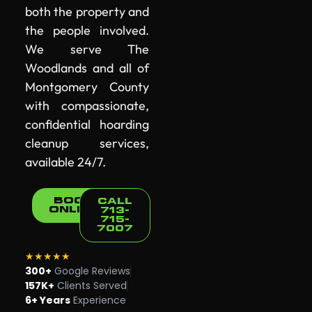
both the property and
the people involved.
We serve The
Woodlands and all of
Montgomery County
with compassionate,
confidential hoarding
cleanup services,
available 24/7.
BOOK
CALL
ONLINE
713-
715-
7007
★★★★★
300+
Google Reviews
157K+
Clients Served
6+ Years
Experience