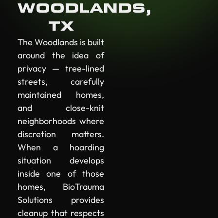
WOODLANDS,
TX
The Woodlands is built
around the idea of
privacy — tree-lined
streets, carefully
maintained homes,
and close-knit
neighborhoods where
discretion matters.
When a hoarding
situation develops
inside one of those
homes, BioTrauma
Solutions provides
cleanup that respects