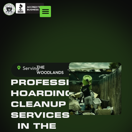
THE
Serving
,
TX
WOODLANDS
PROFESSIONAL
HOARDING
CLEANUP
SERVICES
IN THE