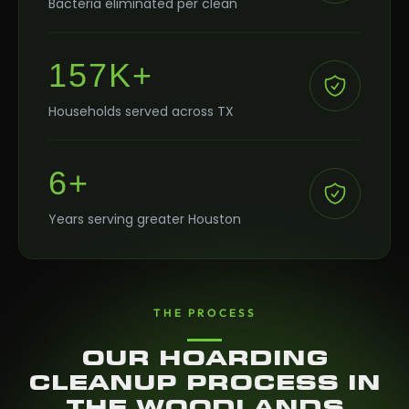
Bacteria eliminated per clean
157K+
Households served across TX
6+
Years serving greater Houston
THE PROCESS
OUR HOARDING
CLEANUP PROCESS IN
THE WOODLANDS