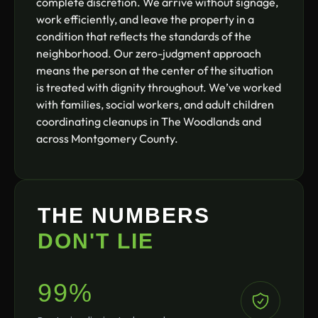
complete discretion. We arrive without signage,
work efficiently, and leave the property in a
condition that reflects the standards of the
neighborhood. Our zero-judgment approach
means the person at the center of the situation
is treated with dignity throughout. We’ve worked
with families, social workers, and adult children
coordinating cleanups in The Woodlands and
across Montgomery County.
THE NUMBERS
DON'T LIE
99%