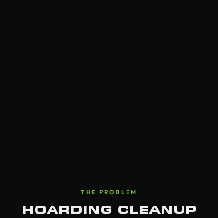
THE PROBLEM
HOARDING CLEANUP