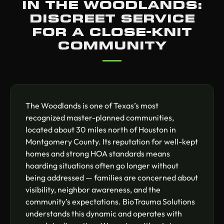
IN THE WOODLANDS:
DISCREET SERVICE
FOR A CLOSE-KNIT
COMMUNITY
The Woodlands is one of Texas’s most
recognized master-planned communities,
located about 30 miles north of Houston in
Montgomery County. Its reputation for well-kept
homes and strong HOA standards means
hoarding situations often go longer without
being addressed — families are concerned about
visibility, neighbor awareness, and the
community’s expectations. BioTrauma Solutions
understands this dynamic and operates with