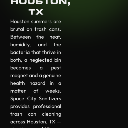
HOUSTON,
TX
Houston summers are
brutal on trash cans.
Between the heat,
humidity, and the
bacteria that thrive in
both, a neglected bin
becomes a pest
magnet and a genuine
health hazard in a
matter of weeks.
Space City Sanitizers
provides professional
trash can cleaning
across Houston, TX —