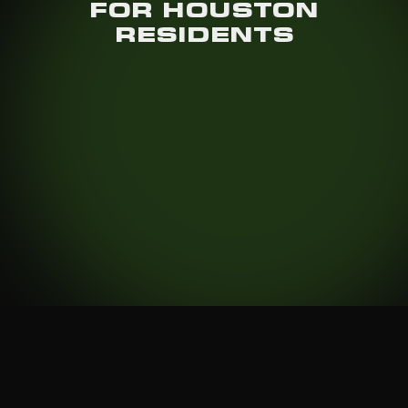
FOR HOUSTON
RESIDENTS