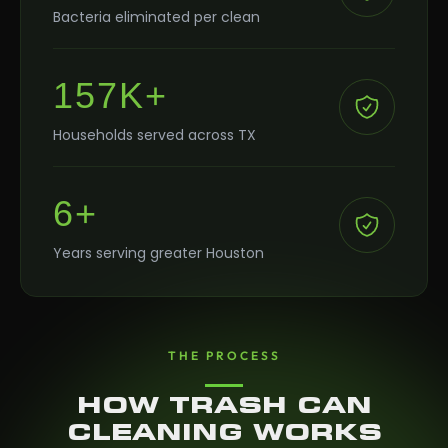
Bacteria eliminated per clean
157K+
Households served across TX
6+
Years serving greater Houston
THE PROCESS
HOW TRASH CAN
CLEANING WORKS