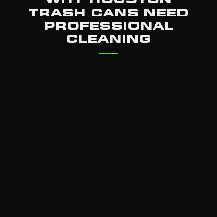
TRASH CANS NEED
PROFESSIONAL
CLEANING