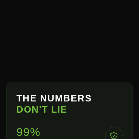
THE NUMBERS
DON'T LIE
99%