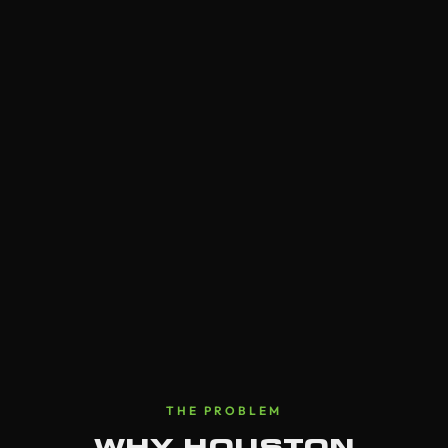
THE PROBLEM
WHY HOUSTON