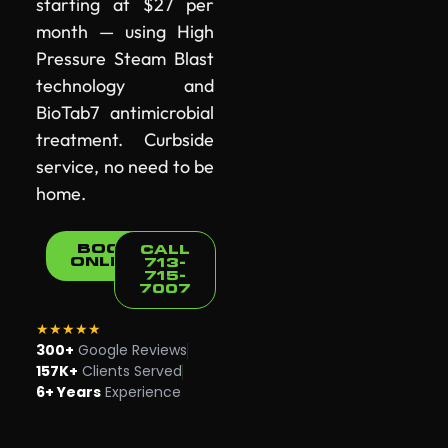
starting at $27 per
month — using High
Pressure Steam Blast
technology and
BioTab7 antimicrobial
treatment. Curbside
service, no need to be
home.
BOOK
CALL
ONLINE
713-
715-
7007
★★★★★
300+
Google Reviews
157K+
Clients Served
6+ Years
Experience