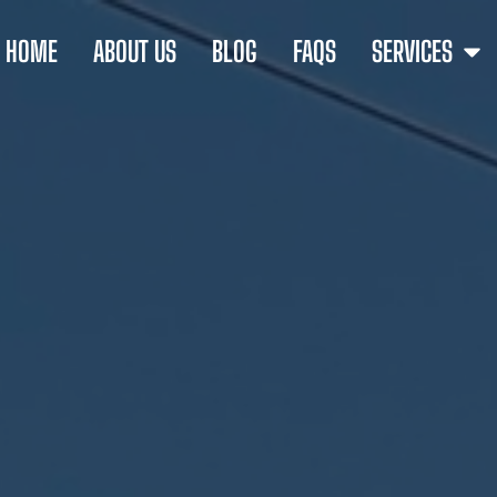
HOME
ABOUT US
BLOG
FAQS
SERVICES