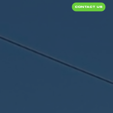
CONTACT US