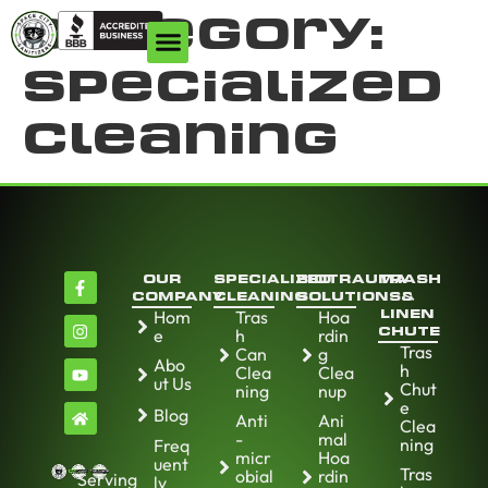
Category:
Specialized
Cleaning
OUR
SPECIALIZED
BIOTRAUMA
TRASH
COMPANY
CLEANING
SOLUTIONS
&
Hom
Tras
Hoa
LINEN
e
h
rdin
CHUTE
Tras
Can
g
Abo
h
Clea
Clea
ut Us
Chut
ning
nup
e
Blog
Anti
Ani
Clea
-
mal
ning
Freq
micr
Hoa
uent
Tras
obial
rdin
Serving
ly