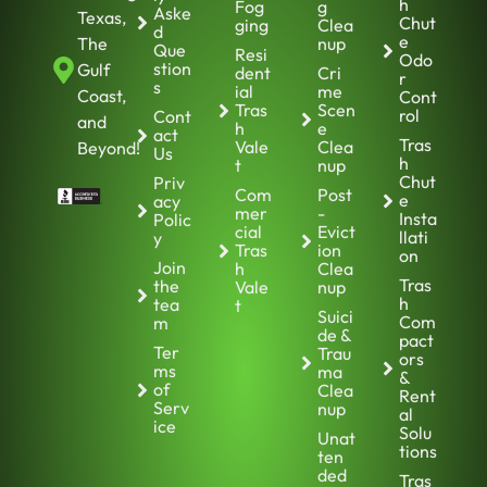
h
Fog
g
Aske
Texas,
Chut
ging
Clea
d
e
The
nup
Que
Resi
Odo
stion
Gulf
dent
Cri
r
s
ial
me
Coast,
Cont
Tras
Scen
rol
Cont
and
h
e
act
Tras
Vale
Clea
Beyond!
Us
h
t
nup
Chut
Priv
Com
Post
e
acy
mer
-
Insta
Polic
cial
Evict
llati
y
Tras
ion
on
Join
h
Clea
Tras
the
Vale
nup
h
tea
t
Suici
Com
m
de &
pact
Ter
Trau
ors
ms
ma
&
of
Clea
Rent
Serv
nup
al
ice
Solu
Unat
tions
ten
ded
Tras