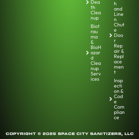
Dea
h
th
and
Clea
Line
nup
n
Chut
Biot
e
rau
Doo
ma
r
&
Rep
BioH
air &
azar
Repl
d
ace
Clea
men
nup
t
Serv
ices
Insp
ecti
on &
Cod
e
Com
plian
ce
COPYRIGHT © 2025 SPACE CITY SANITIZERS, LLC