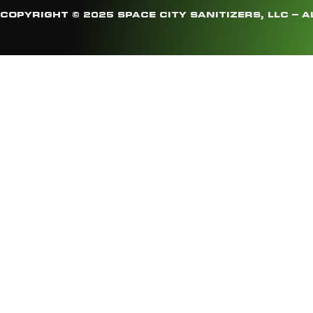
COPYRIGHT © 2025 SPACE CITY SANITIZERS, LLC – A