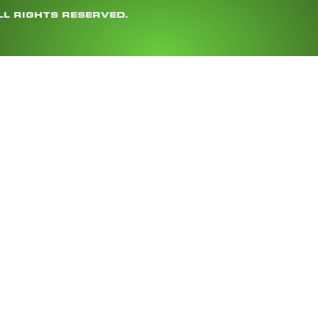
LL RIGHTS RESERVED.