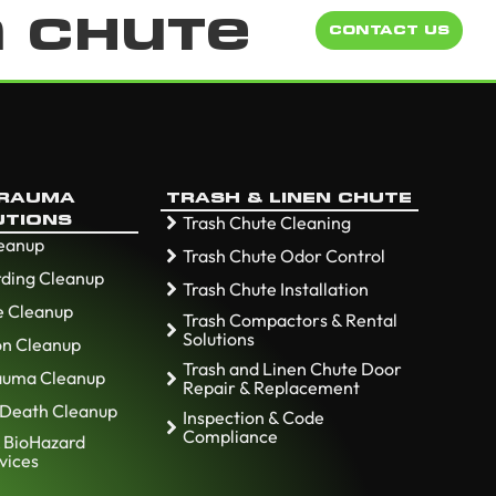
n Chute
CONTACT US
TRAUMA
TRASH & LINEN CHUTE
Trash Chute Cleaning
UTIONS
leanup
Trash Chute Odor Control
ding Cleanup
Trash Chute Installation
e Cleanup
Trash Compactors & Rental
Solutions
ion Cleanup
Trash and Linen Chute Door
rauma Cleanup
Repair & Replacement
 Death Cleanup
Inspection & Code
Compliance
 BioHazard
vices