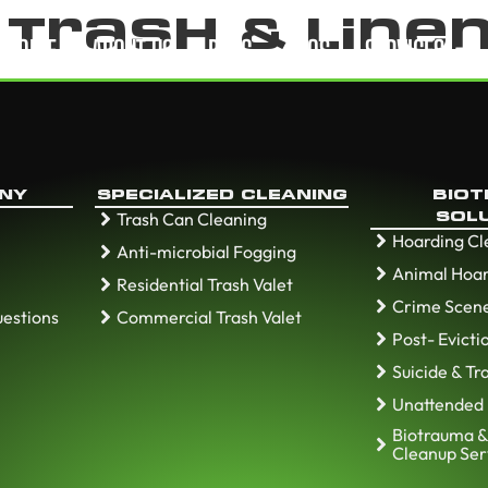
:
Trash & Line
HOME
ABOUT US
BLOG
FAQS
SERVICES
NY
SPECIALIZED CLEANING
BIO
Trash Can Cleaning
SOL
Hoarding C
Anti-microbial Fogging
Animal Hoar
Residential Trash Valet
Crime Scen
uestions
Commercial Trash Valet
Post- Evict
Suicide & T
Unattended
Biotrauma &
Cleanup Ser