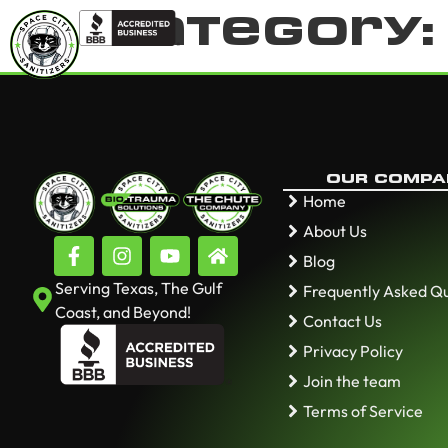
Category
OUR COMPA
Home
About Us
Blog
Serving Texas, The Gulf
Frequently Asked Q
Coast, and Beyond!
Contact Us
Privacy Policy
Join the team
Terms of Service