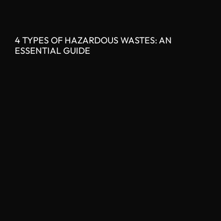
4 TYPES OF HAZARDOUS WASTES: AN
ESSENTIAL GUIDE
READ MORE »