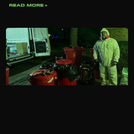
READ MORE »