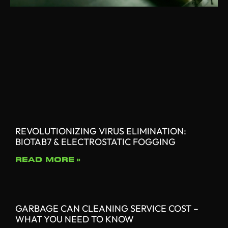
REVOLUTIONIZING VIRUS ELIMINATION:
BIOTAB7 & ELECTROSTATIC FOGGING
READ MORE »
GARBAGE CAN CLEANING SERVICE COST –
WHAT YOU NEED TO KNOW