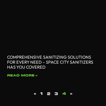
COMPREHENSIVE SANITIZING SOLUTIONS
FOR EVERY NEED – SPACE CITY SANITIZERS
HAS YOU COVERED
READ MORE »
«
1
2
3
4
»